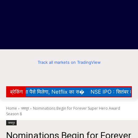
Track all markets on TradingView
े पर बिना पैसे मिलेगा, Netflix का स�
ब्रेकिंग
NSE IPO : सितंबर तक BSE मे
Home
जयपुर
Nominations Begin for Forever Super Hero Award
Season 8
जयपुर
Nominations Begin for Forever