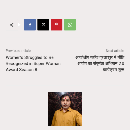
Previous article
Next article
Women’s Struggles to Be
आकांक्षीय ब्लॉक प्रतापपुर में नीति
Recognized in Super Woman
आयोग का संपूर्णता अभियान 2.0
Award Season 8
कार्यक्रम शुरू