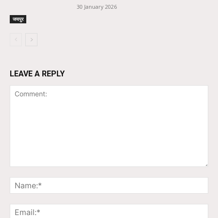
30 January 2026
जयपुर
LEAVE A REPLY
Comment:
Na
Ema