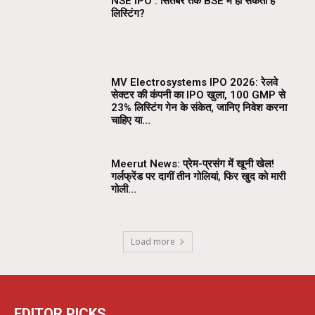
NSE IPO : सितंबर तक BSE में हो सकती है
लिस्टिंग?
MV Electrosystems IPO 2026: रेलवे
सेक्टर की कंपनी का IPO खुला, ₹100 GMP से
23% लिस्टिंग गेन के संकेत, जानिए निवेश करना
चाहिए या...
Meerut News: प्रेम-प्रसंग में खूनी खेल!
गर्लफ्रेंड पर दागीं तीन गोलियां, फिर खुद को मारी
गोली…
Load more
EDITOR PICKS