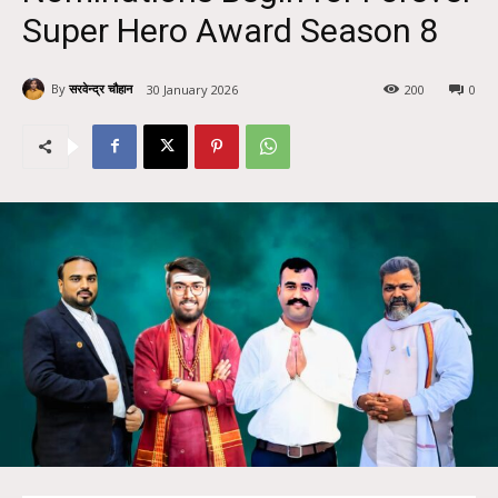
Super Hero Award Season 8
By
सरवेन्द्र चौहान
30 January 2026
200
0