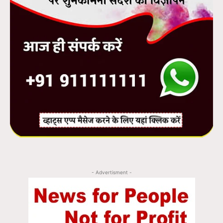
- Advertisment -