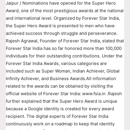
Jaipur / Nominations have opened for the Super Hero
Award, one of the most prestigious awards at the national
and international level. Organized by Forever Star India,
the Super Hero Award is presented to men who have
achieved success through struggle and perseverance.
Rajesh Agrawal, Founder of Forever Star India, stated that
Forever Star India has so far honored more than 100,000
individuals for their outstanding contributions. Under the
Forever Star India Awards, various categories are
included such as Super Woman, Indian Achiever, Global
Infinity Achiever, and Business Awards.All information
related to the awards can be obtained by visiting the
official website of Forever Star India: www.fsia.in .Rajesh
further explained that the Super Hero Award is unique
because a Google identity is created for every award
recipient. The digital experts of Forever Star India
continuously work on a roadmap to keep that identity