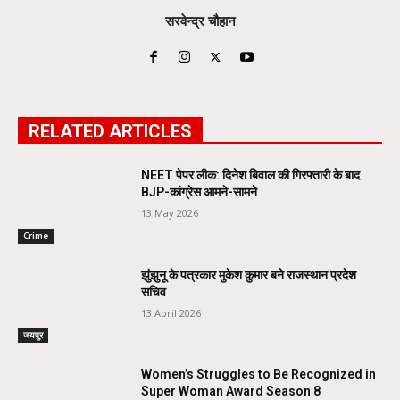
सरवेन्द्र चौहान
RELATED ARTICLES
NEET पेपर लीक: दिनेश बिवाल की गिरफ्तारी के बाद
BJP-कांग्रेस आमने-सामने
13 May 2026
Crime
झुंझुनू के पत्रकार मुकेश कुमार बने राजस्थान प्रदेश
सचिव
13 April 2026
जयपुर
Women’s Struggles to Be Recognized in
Super Woman Award Season 8