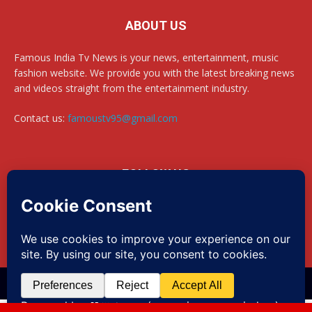
ABOUT US
Famous India Tv News is your news, entertainment, music
fashion website. We provide you with the latest breaking news
and videos straight from the entertainment industry.
Contact us:
famoustv95@gmail.com
FOLLOW US
Website Design By newsportalbazar| +91 8383900865
Disclaimer
Privacy
Advertisement
Contact us