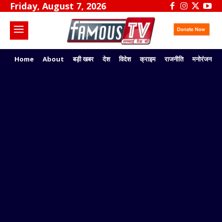
Friday, August 7, 2026
Home
About
बड़ी खबर
देश
विदेश
क्राइम
राजनीति
मनोरंजन