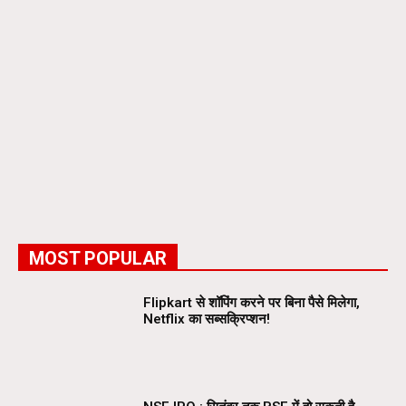
MOST POPULAR
Flipkart से शॉपिंग करने पर बिना पैसे मिलेगा,
Netflix का सब्सक्रिप्शन!