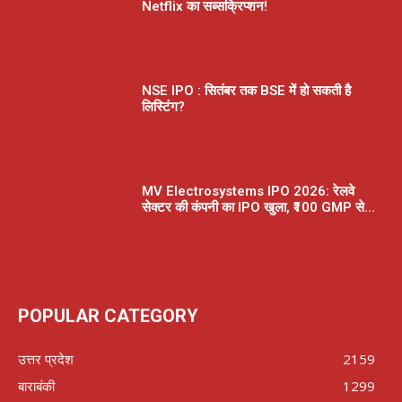
Netflix का सब्सक्रिप्शन!
NSE IPO : सितंबर तक BSE में हो सकती है
लिस्टिंग?
MV Electrosystems IPO 2026: रेलवे
सेक्टर की कंपनी का IPO खुला, ₹100 GMP से...
POPULAR CATEGORY
उत्तर प्रदेश
2159
बाराबंकी
1299