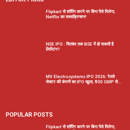
Flipkart से शॉपिंग करने पर बिना पैसे मिलेगा,
Netflix का सब्सक्रिप्शन!
NSE IPO : सितंबर तक BSE में हो सकती है
लिस्टिंग?
MV Electrosystems IPO 2026: रेलवे
सेक्टर की कंपनी का IPO खुला, ₹100 GMP से...
POPULAR POSTS
Flipkart से शॉपिंग करने पर बिना पैसे मिलेगा,