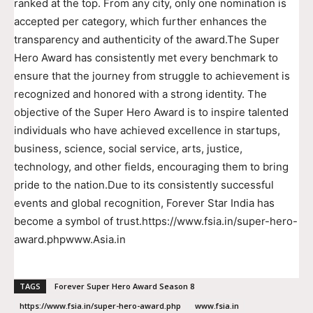
ranked at the top. From any city, only one nomination is
accepted per category, which further enhances the
transparency and authenticity of the award.The Super
Hero Award has consistently met every benchmark to
ensure that the journey from struggle to achievement is
recognized and honored with a strong identity. The
objective of the Super Hero Award is to inspire talented
individuals who have achieved excellence in startups,
business, science, social service, arts, justice,
technology, and other fields, encouraging them to bring
pride to the nation.Due to its consistently successful
events and global recognition, Forever Star India has
become a symbol of trust.https://www.fsia.in/super-hero-
award.phpwww.Asia.in
TAGS
Forever Super Hero Award Season 8
https://www.fsia.in/super-hero-award.php
www.fsia.in