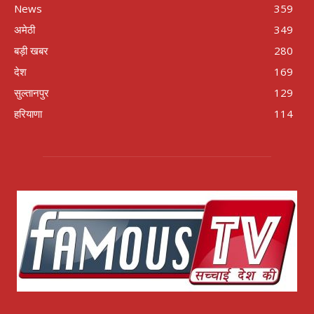
News
359
अमेठी
349
बड़ी खबर
280
देश
169
सुल्तानपुर
129
हरियाणा
114